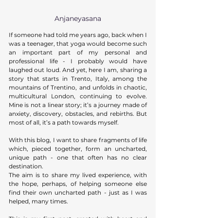
Anjaneyasana
If someone had told me years ago, back when I 
was a teenager, that yoga would become such 
an important part of my personal and 
professional life - I probably would have 
laughed out loud. And yet, here I am, sharing a 
story that starts in Trento, Italy, among the 
mountains of Trentino, and unfolds in chaotic, 
multicultural London, continuing to evolve. 
Mine is not a linear story; it’s a journey made of 
anxiety, discovery, obstacles, and rebirths. But 
most of all, it’s a path towards myself. 
With this blog, I want to share fragments of life 
which, pieced together, form an uncharted, 
unique path - one that often has no clear 
destination. 
The aim is to share my lived experience, with 
the hope, perhaps, of helping someone else 
find their own uncharted path - just as I was 
helped, many times. 