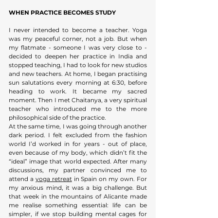
WHEN PRACTICE BECOMES STUDY
I never intended to become a teacher. Yoga 
was my peaceful corner, not a job. But when 
my flatmate - someone I was very close to - 
decided to deepen her practice in India and 
stopped teaching, I had to look for new studios 
and new teachers. At home, I began practising 
sun salutations every morning at 6:30, before 
heading to work. It became my sacred 
moment. Then I met Chaitanya, a very spiritual 
teacher who introduced me to the more 
philosophical side of the practice. 
At the same time, I was going through another 
dark period. I felt excluded from the fashion 
world I’d worked in for years - out of place, 
even because of my body, which didn’t fit the 
“ideal” image that world expected. After many 
discussions, my partner convinced me to 
attend a 
yoga retreat
 in Spain on my own. For 
my anxious mind, it was a big challenge. But 
that week in the mountains of Alicante made 
me realise something essential: life can be 
simpler, if we stop building mental cages for 