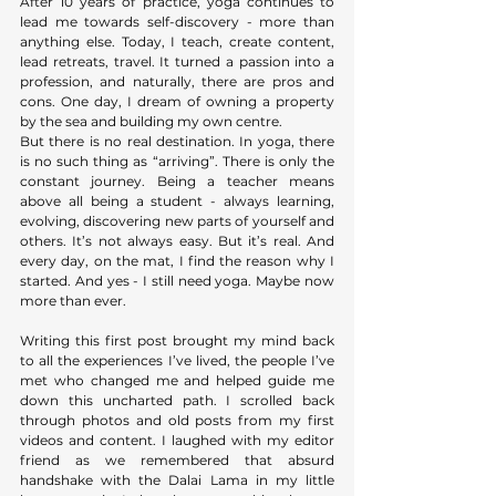
After 10 years of practice, yoga continues to 
lead me towards self-discovery - more than 
anything else. Today, I teach, create content, 
lead retreats, travel. It turned a passion into a 
profession, and naturally, there are pros and 
cons. One day, I dream of owning a property 
by the sea and building my own centre. 
But there is no real destination. In yoga, there 
is no such thing as “arriving”. There is only the 
constant journey. Being a teacher means 
above all being a student - always learning, 
evolving, discovering new parts of yourself and 
others. It’s not always easy. But it’s real. And 
every day, on the mat, I find the reason why I 
started. And yes - I still need yoga. Maybe now 
more than ever.
Writing this first post brought my mind back 
to all the experiences I’ve lived, the people I’ve 
met who changed me and helped guide me 
down this uncharted path. I scrolled back 
through photos and old posts from my first 
videos and content. I laughed with my editor 
friend as we remembered that absurd 
handshake with the Dalai Lama in my little 