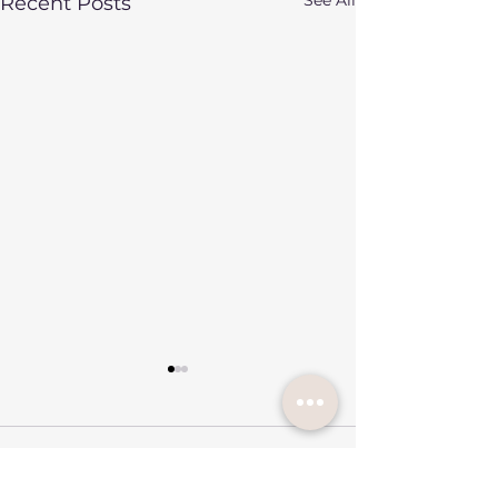
Recent Posts
7 Comments