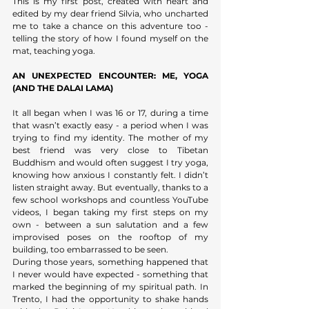
This is my first post, created with heart and 
edited by my dear friend Silvia, who uncharted 
me to take a chance on this adventure too - 
telling the story of how I found myself on the 
mat, teaching yoga.
AN UNEXPECTED ENCOUNTER: ME, YOGA 
(AND THE DALAI LAMA)
It all began when I was 16 or 17, during a time 
that wasn’t exactly easy - a period when I was 
trying to find my identity. The mother of my 
best friend was very close to Tibetan 
Buddhism and would often suggest I try yoga, 
knowing how anxious I constantly felt. I didn’t 
listen straight away. But eventually, thanks to a 
few school workshops and countless YouTube 
videos, I began taking my first steps on my 
own - between a sun salutation and a few 
improvised poses on the rooftop of my 
building, too embarrassed to be seen. 
During those years, something happened that 
I never would have expected - something that 
marked the beginning of my spiritual path. In 
Trento, I had the opportunity to shake hands 