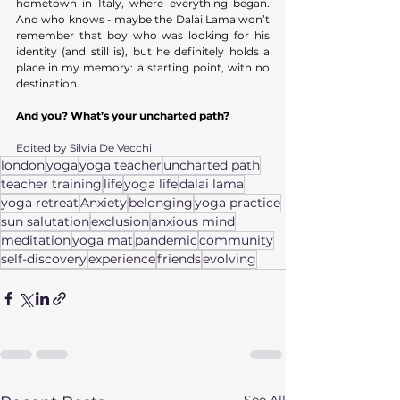
hometown in Italy, where everything began. 
And who knows - maybe the Dalai Lama won’t 
remember that boy who was looking for his 
identity (and still is), but he definitely holds a 
place in my memory: a starting point, with no 
destination. 
And you?
What’s your uncharted path?
Edited by Silvia De Vecchi
london
yoga
yoga teacher
uncharted path
teacher training
life
yoga life
dalai lama
yoga retreat
Anxiety
belonging
yoga practice
sun salutation
exclusion
anxious mind
meditation
yoga mat
pandemic
community
self-discovery
experience
friends
evolving
See All