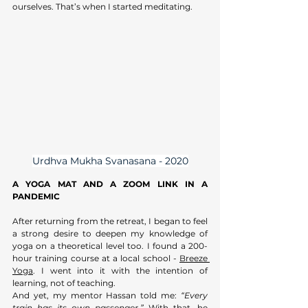
ourselves. That’s when I started meditating.
Urdhva Mukha Svanasana - 2020
A YOGA MAT AND A ZOOM LINK IN A 
PANDEMIC
After returning from the retreat, I began to feel 
a strong desire to deepen my knowledge of 
yoga on a theoretical level too. I found a 200-
hour training course at a local school - 
Breeze 
Yoga
. I went into it with the intention of 
learning, not of teaching. 
And yet, my mentor Hassan told me: 
“Every 
train has its own passenger.”
 With that, he 