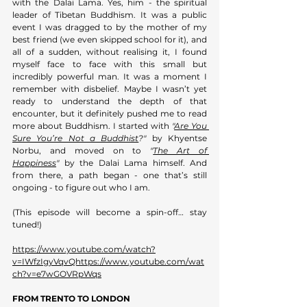
with the Dalai Lama. Yes, him - the spiritual 
leader of Tibetan Buddhism. It was a public 
event I was dragged to by the mother of my 
best friend (we even skipped school for it), and 
all of a sudden, without realising it, I found 
myself face to face with this small but 
incredibly powerful man. It was a moment I 
remember with disbelief. Maybe I wasn’t yet 
ready to understand the depth of that 
encounter, but it definitely pushed me to read 
more about Buddhism. I started with 
"
Are You 
Sure You’re Not a Buddhist
?"
 by Khyentse 
Norbu, and moved on to 
"
The Art of 
Happiness
"
 by the Dalai Lama himself. And 
from there, a path began - one that’s still 
ongoing - to figure out who I am. 
(This episode will become a spin-off… stay 
tuned!)
https://www.youtube.com/watch?
v=IWfzIgyVqvQhttps://www.youtube.com/wat
ch?v=e7wGOVRpWqs
FROM TRENTO TO LONDON