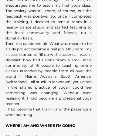
encouraged me to teach my first yoga class. 
The anxiety was still there, of course, but the 
feedback was positive. So, once I completed 
the training, I decided to rent a room in a 
nearby dance studio and started teaching to 
the local community and friends, on a 
donation basis. 
Then the pandemic hit. What was meant to be 
a side project became a real job. On Zoom, my 
classes started to fill up with students. I was in 
disbelief: how had I gone from a small local 
community of 15 people to teaching online 
classes attended by people from all over the 
world - Miami, Australia, South America, 
Switzerland... all stuck in lockdown, yet united 
in the shared practice of yoga.I could feel 
something was changing. Without even 
realising it, I had become a professional yoga 
teacher. 
I had become that train - and the passengers 
were boarding.
WHERE I AM AND WHERE I'M GOING