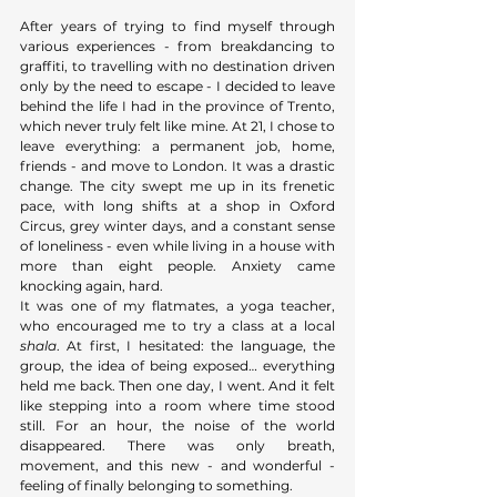
After years of trying to find myself through 
various experiences - from breakdancing to 
graffiti, to travelling with no destination driven 
only by the need to escape - I decided to leave 
behind the life I had in the province of Trento, 
which never truly felt like mine. At 21, I chose to 
leave everything: a permanent job, home, 
friends - and move to London. It was a drastic 
change. The city swept me up in its frenetic 
pace, with long shifts at a shop in Oxford 
Circus, grey winter days, and a constant sense 
of loneliness - even while living in a house with 
more than eight people. Anxiety came 
knocking again, hard. 
It was one of my flatmates, a yoga teacher, 
who encouraged me to try a class at a local 
shala
. At first, I hesitated: the language, the 
group, the idea of being exposed… everything 
held me back. Then one day, I went. And it felt 
like stepping into a room where time stood 
still. For an hour, the noise of the world 
disappeared. There was only breath, 
movement, and this new - and wonderful - 
feeling of finally belonging to something.