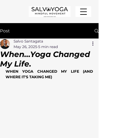
Post
Salvo Santagata
May 26, 2025
5 min read
When…Yoga Changed
My Life.
WHEN YOGA CHANGED MY LIFE (AND 
WHERE IT'S TAKING ME)